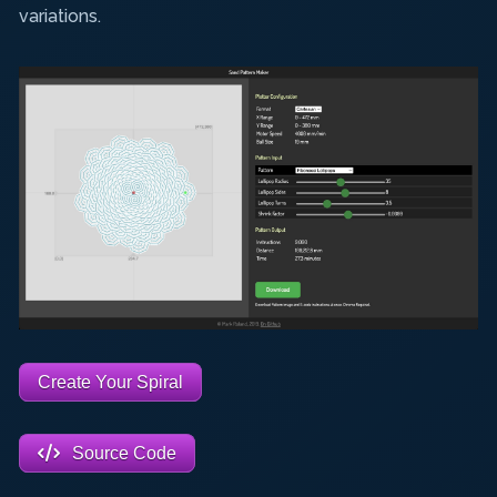
variations.
Create Your Spiral
Source Code