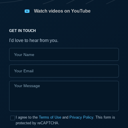
Watch videos on YouTube
GET IN TOUCH
I'd love to hear from you.
I agree to the
Terms of Use
and
Privacy Policy
. This form is
protected by reCAPTCHA.