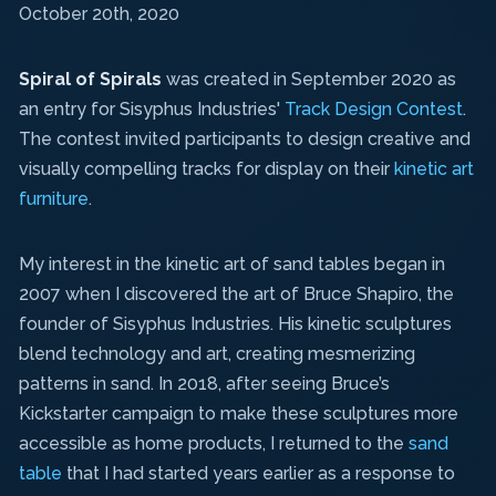
October 20th, 2020
Spiral of Spirals
was created in September 2020 as
an entry for Sisyphus Industries'
Track Design Contest
.
The contest invited participants to design creative and
visually compelling tracks for display on their
kinetic art
furniture
.
My interest in the kinetic art of sand tables began in
2007 when I discovered the art of Bruce Shapiro, the
founder of Sisyphus Industries. His kinetic sculptures
blend technology and art, creating mesmerizing
patterns in sand. In 2018, after seeing Bruce’s
Kickstarter campaign to make these sculptures more
accessible as home products, I returned to the
sand
table
that I had started years earlier as a response to