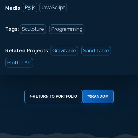
P5.js
JavaScript
Media:
Tags:
Sculpture
Programming
Related Projects:
Gravitable
Sand Table
Plotter Art
RETURN TO PORTFOLIO
RANDOM