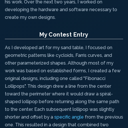
his work. Over the next two years, I worked on
developing the hardware and software necessary to
create my own designs.
My Contest Entry
As I developed art for my sand table, I focused on
geometric patterns like cycloids, Farris curves, and
other parameterized shapes. Although most of my
work was based on established forms, I created a few
original designs, including one called "Fibonacci
Lollipops". This design drew a line from the center
toward the perimeter where it would draw a spiral-
shaped lollipop before returning along the same path
to the center. Each subsequent lollipop was slightly
shorter and offset by a
specific angle
from the previous
one. This resulted in a design that combined two