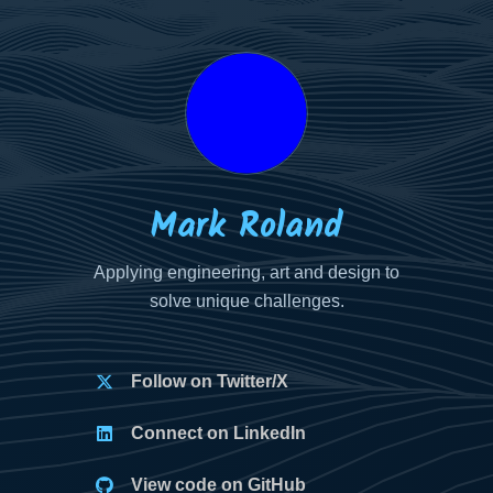
Your
Your
Your
Name
Email
Message
Mark Roland
Applying engineering, art and design to
solve unique challenges.
Follow on Twitter/X
Connect on LinkedIn
View code on GitHub