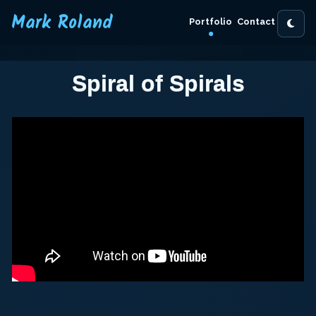
Mark Roland
Portfolio
Contact
Spiral of Spirals