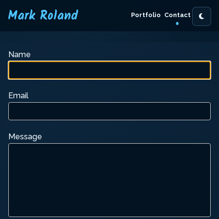
Mark Roland
Portfolio
Contact
Name
Email
Message