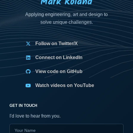
Mark Roland
Applying engineering, art and design to
solve unique challenges.
Follow on Twitter/X
Connect on LinkedIn
View code on GitHub
Watch videos on YouTube
GET IN TOUCH
I'd love to hear from you.