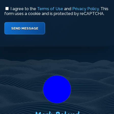
I agree to the
Terms of Use
and
Privacy Policy
. This
form uses a cookie and is protected by reCAPTCHA.
SEND MESSAGE
Your
Your
Your
Name
Email
Message