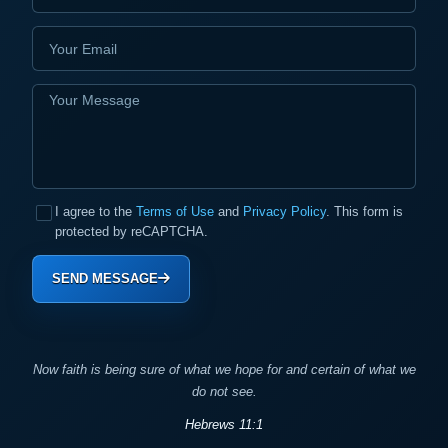
I agree to the
Terms of Use
and
Privacy Policy
. This form is
protected by reCAPTCHA.
SEND MESSAGE
Now faith is being sure of what we hope for and certain of what we
do not see.
Hebrews 11:1