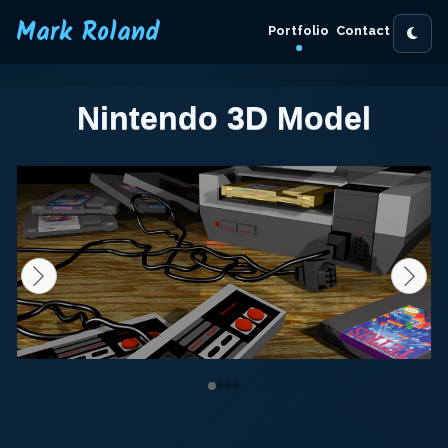
Mark Roland
Portfolio
Contact
Nintendo 3D Model