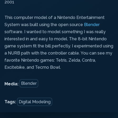
2001
This computer model
of a Nintendo Entertainment
System was built using the open source
Blender
software. I wanted to model something I was really
interested in and easy to model. The 8-bit Nintendo
game system fit the bill perfectly. I experimented using
a NURB path with the controller cable. You can see my
favorite Nintendo games: Tetris, Zelda, Contra,
Excitebike, and Tecmo Bowl.
Blender
Media:
Tags:
Digital Modeling