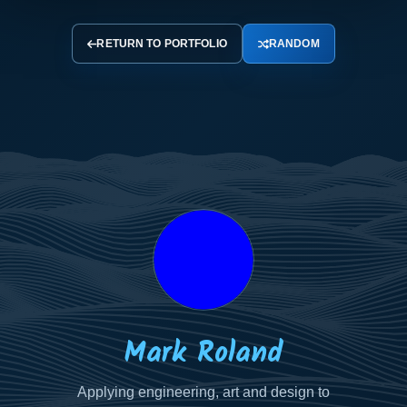
RETURN TO PORTFOLIO
RANDOM
Your
Your
Your
Name
Email
Message
Mark Roland
Applying engineering, art and design to