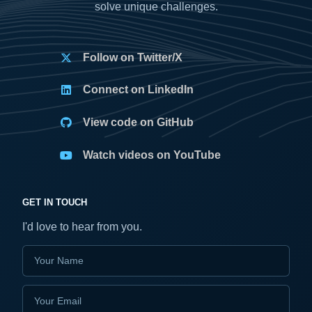
solve unique challenges.
Follow on Twitter/X
Connect on LinkedIn
View code on GitHub
Watch videos on YouTube
GET IN TOUCH
I'd love to hear from you.