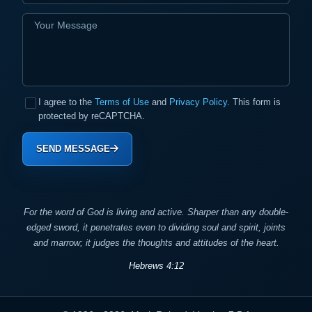
I agree to the
Terms of Use
and
Privacy Policy
. This form is
protected by reCAPTCHA.
SEND MESSAGE
For the word of God is living and active. Sharper than any double-
edged sword, it penetrates even to dividing soul and spirit, joints
and marrow; it judges the thoughts and attitudes of the heart.
Hebrews 4:12