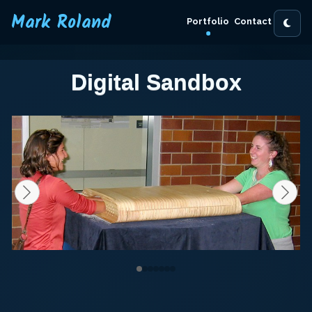
Mark Roland
Portfolio
Contact
Digital Sandbox