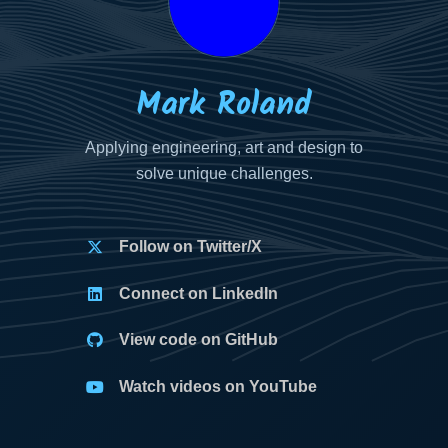
Mark Roland
Applying engineering, art and design to
solve unique challenges.
Follow on Twitter/X
Connect on LinkedIn
View code on GitHub
Watch videos on YouTube