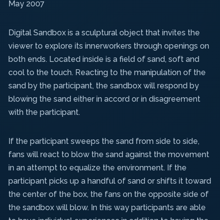
May 2007
Digital Sandbox
is a sculptural object that invites the
viewer to explore its innerworkers through openings on
both ends. Located inside is a field of sand, soft and
cool to the touch. Reacting to the manipulation of the
sand by the participant, the sandbox will respond by
blowing the sand either in accord or in disagreement
with the participant.
If the participant sweeps the sand from side to side,
fans will react to blow the sand against the movement
in an attempt to equalize the environment. If the
participant picks up a handful of sand or shifts it toward
the center of the box, the fans on the opposite side of
the sandbox will blow. In this way participants are able