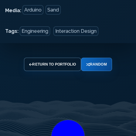
Arduino
Sand
Media:
Tags:
Engineering
Interaction Design
RETURN TO PORTFOLIO
RANDOM
Your
Your
Your
Name
Email
Message