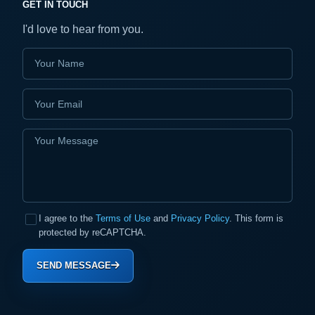
GET IN TOUCH
I'd love to hear from you.
I agree to the
Terms of Use
and
Privacy Policy
. This form is
protected by reCAPTCHA.
SEND MESSAGE