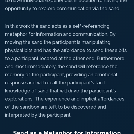
to have individual experiences in addition to having the
opportunity to explore communication via the sand.
In this work the sand acts as a self-referencing
metaphor for information and communication. By
moving the sand the participant is manipulating
physical bits and has the affordance to send these bits
to a participant located at the other end. Furthermore,
and most immediately, the sand will reference the
memory of the participant, providing an emotional
response and will recall the participant's tacit
knowledge of sand that will drive the participant's
explorations. The experience and implicit affordances
of the sandbox are left to be discovered and
interpreted by the participant.
Sand as a Metaphor for Information