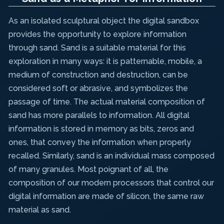
As an isolated sculptural object the digital sandbox
provides the opportunity to explore information
through sand. Sand is a suitable material for this
exploration in many ways: it is patternable, mobile, a
medium of construction and destruction, can be
considered soft or abrasive, and symbolizes the
passage of time. The actual material composition of
sand has more parallels to information. All digital
information is stored in memory as bits, zeros and
ones, that convey the information when properly
recalled. Similarly, sand is an individual mass composed
of many granules. Most poignant of all, the
composition of our modern processors that control our
digital information are made of silicon, the same raw
material as sand.