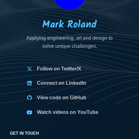
Mark Roland
Applying engineering, art and design to
solve unique challenges.
Follow on Twitter/X
Connect on LinkedIn
View code on GitHub
Watch videos on YouTube
GET IN TOUCH