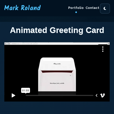
Mark Roland
Portfolio
Contact
Animated Greeting Card