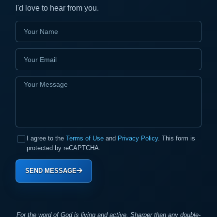
I'd love to hear from you.
I agree to the
Terms of Use
and
Privacy Policy
. This form is
protected by reCAPTCHA.
SEND MESSAGE
For the word of God is living and active. Sharper than any double-