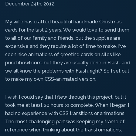
December 24th, 2012
My wife has crafted beautiful handmade Christmas
cards for the last 2 years. We would love to send them
to all of our family and friends, but the supplies are
expensive and they require a lot of time to make. I've
seen nice animations of greeting cards on sites like
punchbowl.com, but they are usually done in Flash, and
we all know the problems with Flash, right? So I set out
to make my own CSS-animated version.
I wish I could say that I flew through this project, but it
took me at least 20 hours to complete. When I began I
had no experience with CSS transitions or animations.
The most challenging part was keeping my frame of
reference when thinking about the transformations,