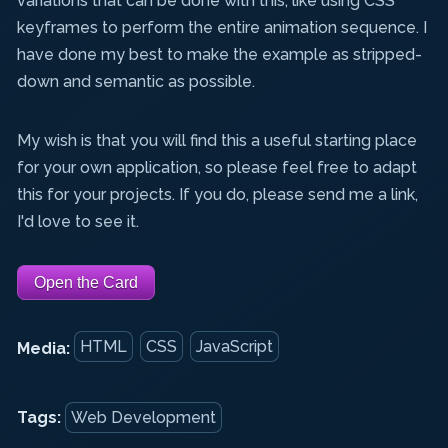
variations that can be done with this, like using CSS
keyframes to perform the entire animation sequence. I
have done my best to make the example as stripped-
down and semantic as possible.
My wish is that you will find this a useful starting place
for your own application, so please feel free to adapt
this for your projects. If you do, please send me a link,
I'd love to see it.
Open the Card
HTML
CSS
JavaScript
Media:
Tags:
Web Development