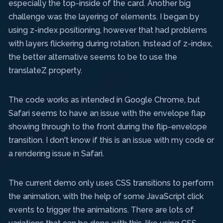
especially the top-inside of the card. Another big
challenge was the layering of elements. I began by
using z-index positioning, however that had problems
with layers flickering during rotation. Instead of z-index,
the better alternative seems to be to use the
translateZ property.
The code works as intended in Google Chrome, but
Safari seems to have an issue with the envelope flap
showing through to the front during the flip-envelope
transition. I don't know if this is an issue with my code or
a rendering issue in Safari.
The current demo only uses CSS transitions to perform
the animation, with the help of some JavaScript click
events to trigger the animations. There are lots of