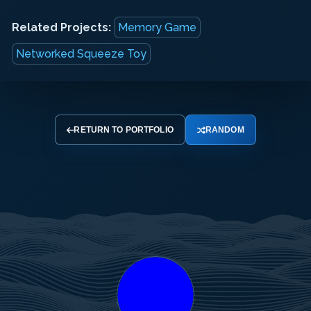
Related Projects:
Memory Game
Networked Squeeze Toy
RETURN TO PORTFOLIO
RANDOM
Your
Your
Your
Name
Email
Message